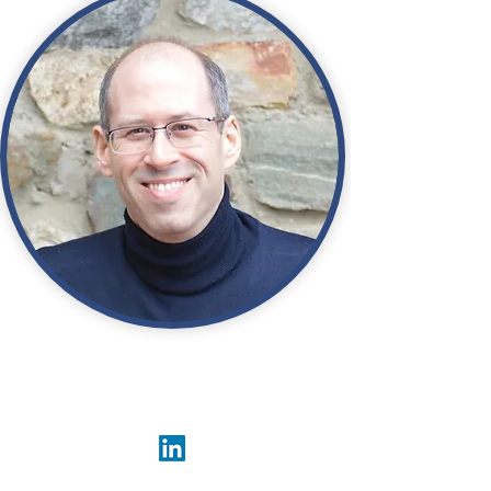
Adam Steidley
President