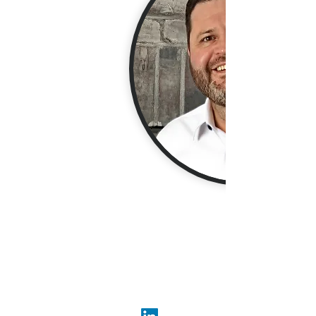
Jared Chase excels in optimizing
MarTech investments, seamlessly
balancing strategy and execution for
marketing, CRM, and lifecycle teams.
His expertise in CRM, lifecycle
marketing, and customer loyalty
enables him to craft scalable, high-
converting programs.
Combining deep technical knowledge
with a marketing-first mindset, Jared
enhances customer journeys,
segmentation, and campaign delivery.
His data-driven approach and
adaptability consistently drive
measurable impact and solidify his
reputation as a pivotal leader in
marketing strategy.