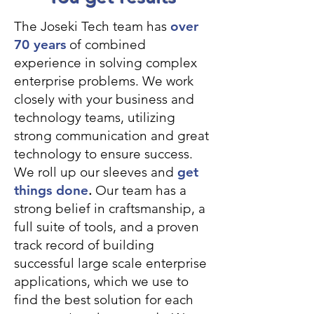
The Joseki Tech team has
over
70 years
of combined
experience in solving complex
enterprise problems. We work
closely with your business and
technology teams, utilizing
strong communication and great
technology to ensure success.
We roll up our sleeves and
get
things done
.
Our team has a
strong belief in craftsmanship, a
full suite of tools, and a proven
track record of building
successful large scale enterprise
applications, which we use to
find the best solution for each