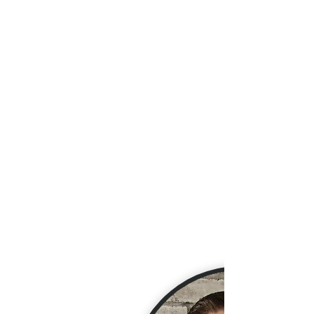
Jared Chase