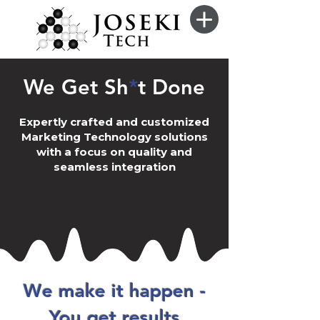
We Get Sh
*
t Done
Expertly crafted and customized
Marketing Technology solutions
with a focus on quality and
seamless integration
We make it happen -
You get results