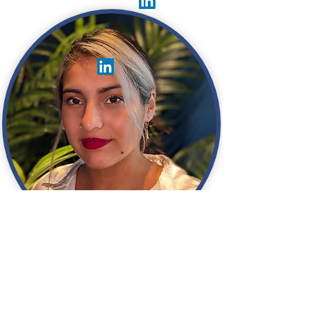
Jasmin Salas
Principal Software Engineer