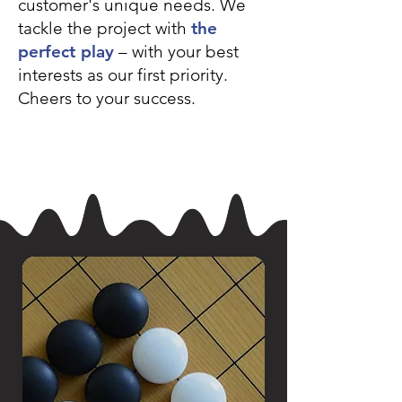
customer's unique needs. We
tackle the project with
the
perfect play
– with your best
interests
as our first priority.
Cheers to your success.