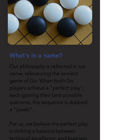
What’s in a name?
Our philosophy is reflected in our
name, referencing the ancient
game of Go. When both Go
players achieve a "perfect play",
each gaining their best possible
outcome, the sequence is dubbed
a “joseki”.
For us, we believe the perfect play
is striking a balance between
technical excellence, and business