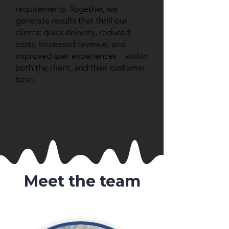
requirements. Together, we
generate results that thrill our
clients: quick delivery, reduced
costs, increased revenue, and
improved user experiences – within
both the client, and their customer
base.
Meet the team