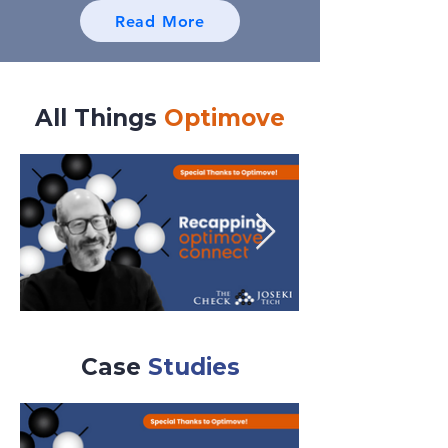
Read More
All Things
Optimove
Case
Studies