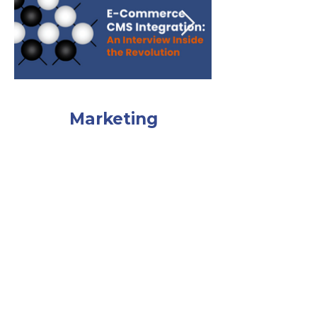
Marketing
Deconstructed