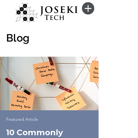
Blog
Featured Article
10 Commonly