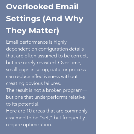
Overlooked Email
Settings (And Why
They Matter)
Email performance is highly
dependent on configuration details
that are often assumed to be correct,
but are rarely revisited. Over time,
small gaps in setup, data, or process
can reduce effectiveness without
creating obvious failures.
The result is not a broken program—
but one that underperforms relative
to its potential.
Here are 10 areas that are commonly
assumed to be “set,” but frequently
require optimization.