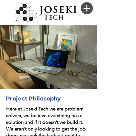
Project Philosophy
Here at Joseki Tech we are problem
solvers, we believe everything has a
solution and if it doesn’t we build it.
We aren’t only looking to get the job
done, we seek the
highest
quality