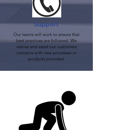
Support
Our teams will work to ensure that
best practices are followed. We
advise and assist our customers
concerns with new processes or
products provided.