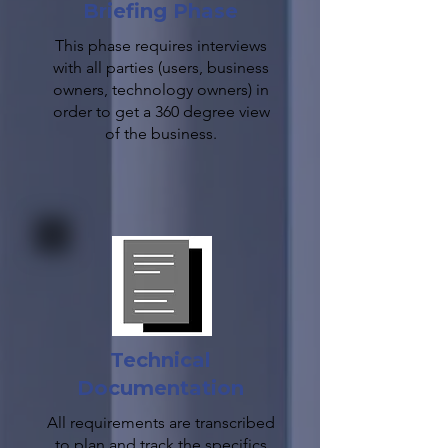
Briefing Phase
This phase requires interviews
with all parties (users, business
owners, technology owners) in
order to get a 360 degree view
of the business.
Technical
Documentation
All requirements are transcribed
to plan and track the specifics