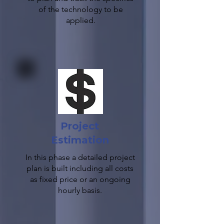
of the technology to be
applied.
Project
Estimation
In this phase a detailed project
plan is built including all costs
as fixed price or an ongoing
hourly basis.