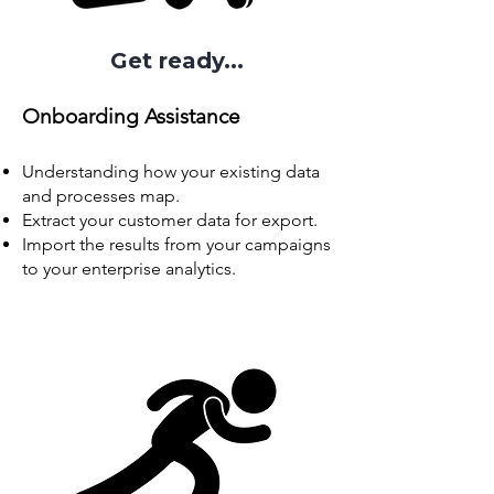
Get ready...
Onboarding
Assistance
Understanding how your existing data
and processes map.
Extract your customer data for export.
Import the results from your campaigns
to your enterprise analytics.