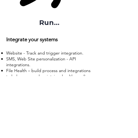
Run...
Integrate your systems
Website - Track and trigger integration.
SMS, Web Site personalization - API
integrations.
File Health – build process and integrations
to help grow and maintain a healthy mailing
list.