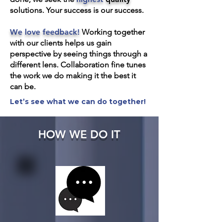
solutions. Your success is our success.
We love feedback!
Working together
with our clients helps us gain
perspective by seeing things through a
different lens. Collaboration fine tunes
the work we do making it the best it
can be.
Let’s see what we can do together!
HOW WE DO IT