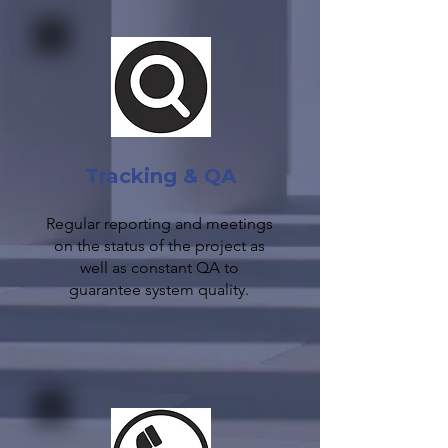
Tracking & QA
Regular reporting and meetings
on the status of the project as
well as constant QA to
guarantee system quality.