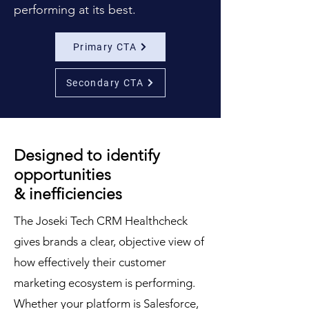
performing at its best.
Primary CTA
Secondary CTA
Designed to identify
opportunities
& inefficiencies
The Joseki Tech CRM Healthcheck
gives brands a clear, objective view of
how effectively their customer
marketing ecosystem is performing.
Whether your platform is Salesforce,