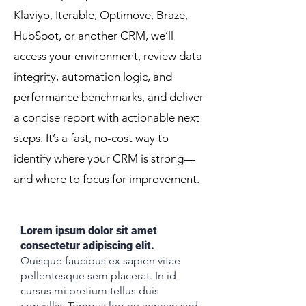
Klaviyo, Iterable, Optimove, Braze,
HubSpot, or another CRM, we’ll
access your environment, review data
integrity, automation logic, and
performance benchmarks, and deliver
a concise report with actionable next
steps. It’s a fast, no-cost way to
identify where your CRM is strong—
and where to focus for improvement.
Lorem ipsum dolor sit amet
consectetur adipiscing elit.
Quisque faucibus ex sapien vitae
pellentesque sem placerat. In id
cursus mi pretium tellus duis
convallis. Tempus leo eu aenean sed