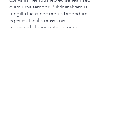
diam urna tempor. Pulvinar vivamus
fringilla lacus nec metus bibendum
egestas. Iaculis massa nisl
malesuada lacinia integer nunc
posuere. Ut hendrerit semper vel
class aptent taciti sociosqu. Ad litora
torquent per conubia nostra
inceptos himenaeos.
Promotional CTA
Joseki Tech, Inc.