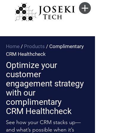
Home
/
Products
/ Complimentary
CRM Healthcheck
Optimize your
customer
engagement strategy
with our
complimentary
CRM Healthcheck
See how your CRM stacks up—
and what’s possible when it’s