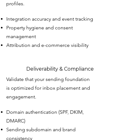
profiles.
Integration accuracy and event tracking
Property hygiene and consent
management
Attribution and e-commerce visibility
Deliverability & Compliance
Validate that your sending foundation
is optimized for inbox placement and
engagement.
Domain authentication (SPF, DKIM,
DMARC)
Sending subdomain and brand
consistency