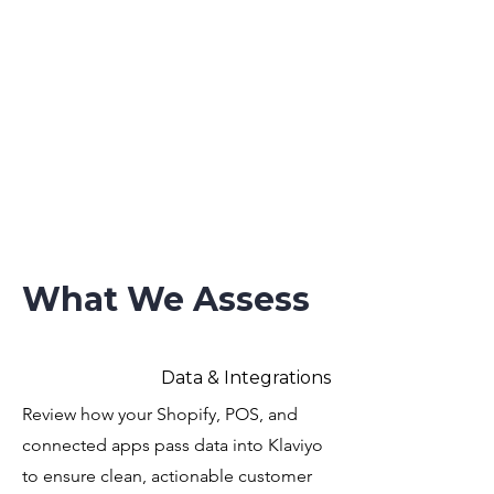
What We Assess
Data & Integrations
Review how your Shopify, POS, and
connected apps pass data into Klaviyo
to ensure clean, actionable customer