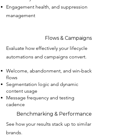
Engagement health, and suppression
management
Flows & Campaigns
Evaluate how effectively your lifecycle
automations and campaigns convert.
Welcome, abandonment, and win-back
flows
Segmentation logic and dynamic
content usage
Message frequency and testing
cadence
Benchmarking & Performance
See how your results stack up to similar
brands.