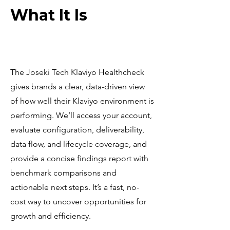
What It Is
The Joseki Tech Klaviyo Healthcheck
gives brands a clear, data-driven view
of how well their Klaviyo environment is
performing. We’ll access your account,
evaluate configuration, deliverability,
data flow, and lifecycle coverage, and
provide a concise findings report with
benchmark comparisons and
actionable next steps. It’s a fast, no-
cost way to uncover opportunities for
growth and efficiency.