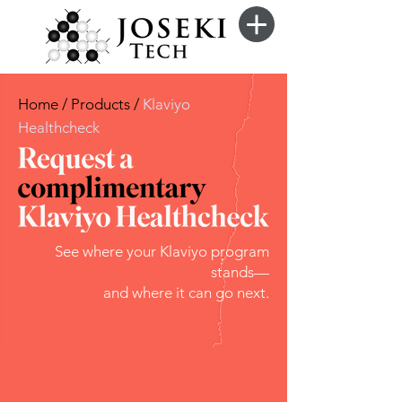
Home / Products /
Klaviyo
Healthcheck
See where your Klaviyo program
stands—
and where it can go next.