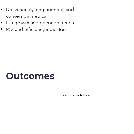
Deliverability, engagement, and
conversion metrics
List growth and retention trends
ROI and efficiency indicators
Outcomes
Deliverables
A clear roadmap for optimizing Klaviyo
performance, improving deliverability,
and maximizing ROI.