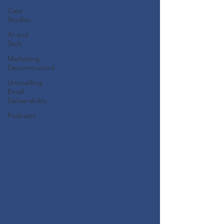
Case
Studies
AI and
Tech
Marketing
Deconstructed
Unravelling
Email
Deliverability
Podcasts