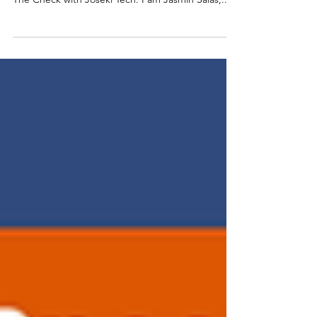
I. INTRODUCTION AND BACKGROUND Jasmin
Salas Hello, and welcome to our latest episode of
The Check with Joseki Tech. I am Jasmin Salas,...