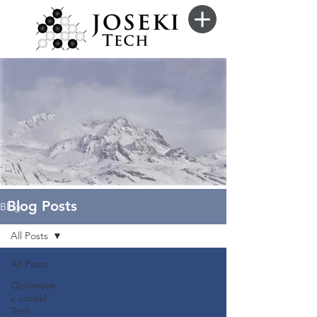
Blog Posts
Blog
All Posts
All Posts
Optimove
x Joseki
Tech