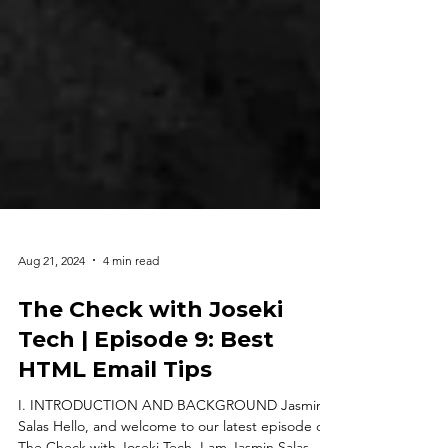
Aug 21, 2024
4 min read
The Check with Joseki
Tech | Episode 9: Best
HTML Email Tips