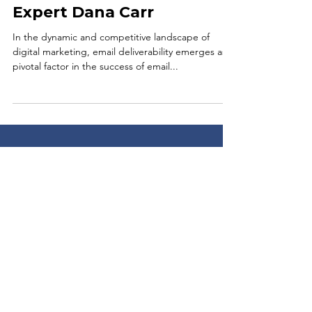
Unraveling the Mechanics
of Email Deliverability:
Insights from Marketing
Expert Dana Carr
In the dynamic and competitive landscape of
digital marketing, email deliverability emerges as a
pivotal factor in the success of email...