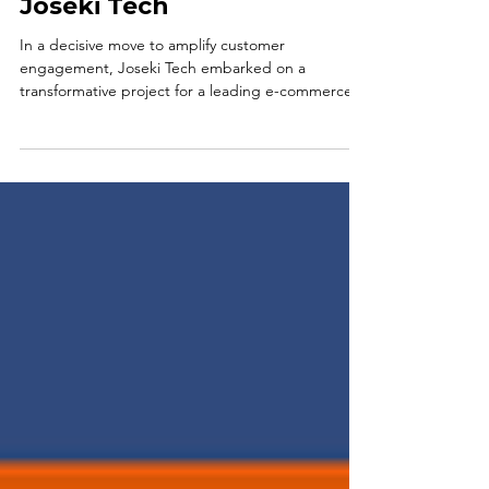
Savings, Bigger Data with
Joseki Tech
In a decisive move to amplify customer
engagement, Joseki Tech embarked on a
transformative project for a leading e-commerce
brand,...