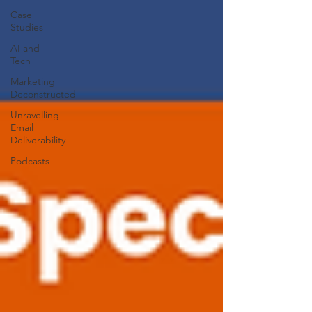
Case
Studies
AI and
Tech
Marketing
Deconstructed
Unravelling
Email
Deliverability
Podcasts