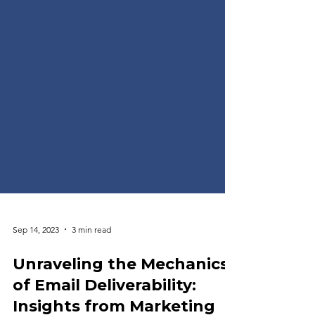
Sep 14, 2023
3 min read