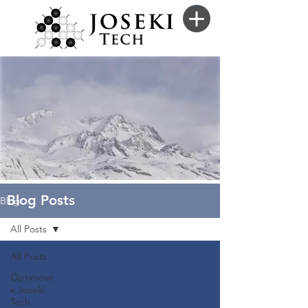
Blog Posts
Blog
All Posts
All Posts
Optimove
x Joseki
Tech