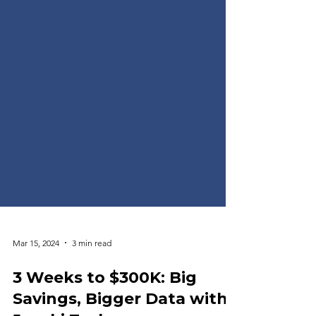
Mar 15, 2024
3 min read
3 Weeks to $300K: Big